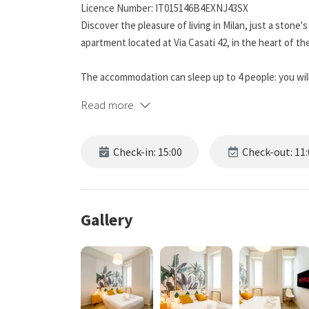
Licence Number: IT015146B4EXNJ43SX
Discover the pleasure of living in Milan, just a stone
apartment located at Via Casati 42, in the heart of the
The accommodation can sleep up to 4 people: you will
in the living room. The modern and well-finished int
Read more
a weekend break and a longer stay.
The living area is bright and equipped with a fully-fitt
Check-in: 15:00
Check-out: 11:
dinner. The modern and functional bathroom has a pr
🛋️ The apartment is fully air-conditioned and offers f
linens, and all the amenities you need to feel truly at
Gallery
📍 Its location is one of its strong points: just a few
subway. Exit the “Repubblica” stop on the yellow line,
apartment right in front of you.