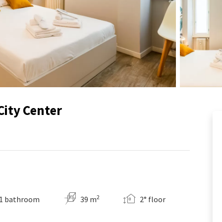
City Center
2
1 bathroom
39 m
2° floor