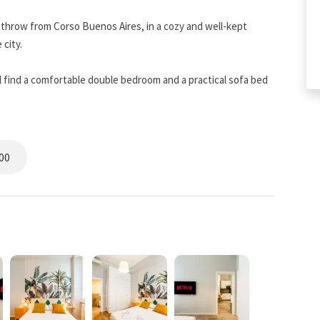
's throw from Corso Buenos Aires, in a cozy and well-kept
 city.
 find a comfortable double bedroom and a practical sofa bed
eriors create a warm and relaxing atmosphere, perfect for both
ed kitchen, ideal for preparing a leisurely breakfast or a quiet
00
actical shower and a courtesy set designed for your comfort.
ast Wi-Fi, a flat-screen TV with streaming services, quality
 home.
 minutes' walk from the Central Station and very close to the
 in “Piazza Repubblica–Via Pisani,” and you will find the