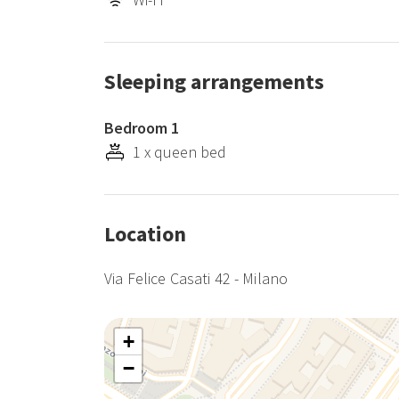
Sleeping arrangements
Bedroom 1
1 x queen bed
Location
Via Felice Casati 42 - Milano
+
−