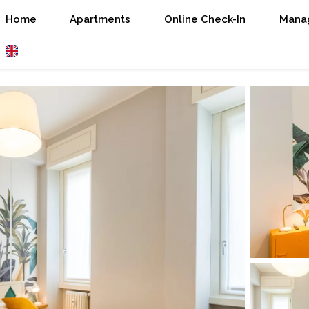
Home
Apartments
Online Check-In
Manag