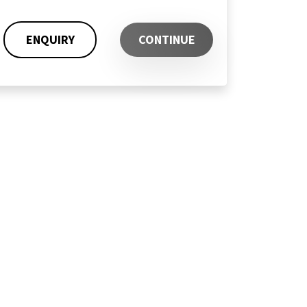
ENQUIRY
CONTINUE