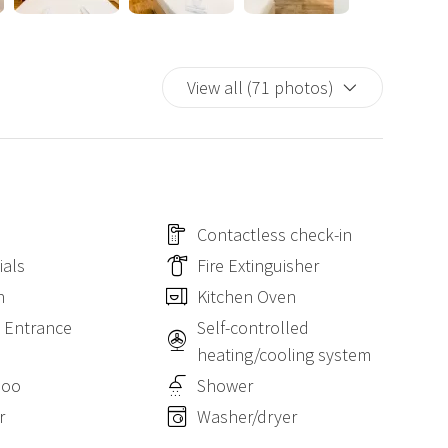
View all (71 photos)
Contactless check-in
ials
Fire Extinguisher
n
Kitchen Oven
e Entrance
Self-controlled
heating/cooling system
poo
Shower
r
Washer/dryer