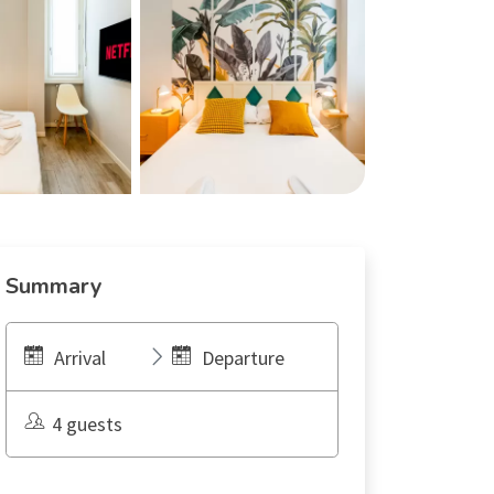
Summary
Arrival
Departure
4 guests