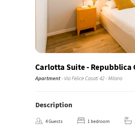
Carlotta Suite - Repubblica 
Apartment
- Via Felice Casati 42 - Milano
Description
4 Guests
1 bedroom