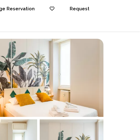
e Reservation
Request