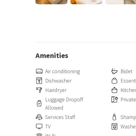
Amenities
Air conditioning
Bidet
Dishwasher
Essent
Hairdryer
Kitche
Luggage Dropoff
Privat
Allowed
Services Staff
Sham
TV
Washe
Wi-Fi