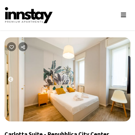
Previous
Nex
Carlotta Suite - Repubblica City Center