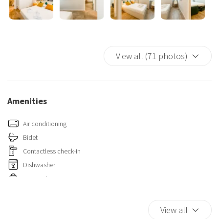
📍 Its location is one of its strong points: just a few minutes' walk
from the Central Station and very close to the subway. Exit the
“Repubblica” stop on the yellow line, in “Piazza Repubblica–Via
Pisani,” and you will find the apartment right in front of you.
View all (71 photos)
Amenities
Air conditioning
Bidet
Contactless check-in
Dishwasher
Essentials
Fire Extinguisher
Hairdryer
View all