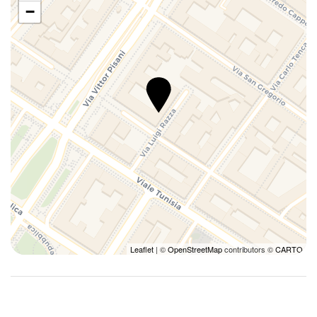
−
Leaflet
| ©
OpenStreetMap
contributors ©
CARTO