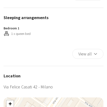
Kitchen
Kitchen Oven
Luggage Dropoff Allowed
Sleeping arrangements
Private Entrance
Self-controlled heating/cooling system
Bedroom 1
Services Staff
1 x queen bed
Shampoo
Shower
View all
TV
Washer
Washer/dryer
Wi-Fi
Location
Via Felice Casati 42 - Milano
+