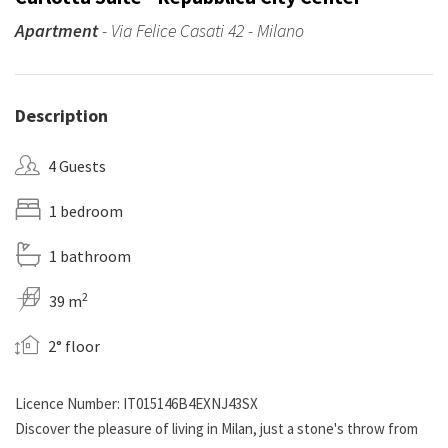
Apartment
- Via Felice Casati 42 - Milano
Description
4 Guests
1 bedroom
1 bathroom
2
39 m
2° floor
Licence Number: IT015146B4EXNJ43SX
Discover the pleasure of living in Milan, just a stone's throw from