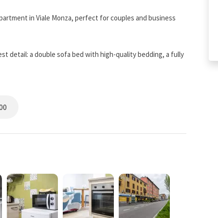
partment in Viale Monza, perfect for couples and business
t detail: a double sofa bed with high-quality bedding, a fully
V with Netflix, air conditioning, and independent heating.
 Tram 5 (Milan) and the metro, with nearby restaurants and
00
ted area of Milan, between the historic neighborhoods of
etro M1 Metro Line (Milan), it allows quick access to the city
d shops, making the stay convenient and authentic.
oot