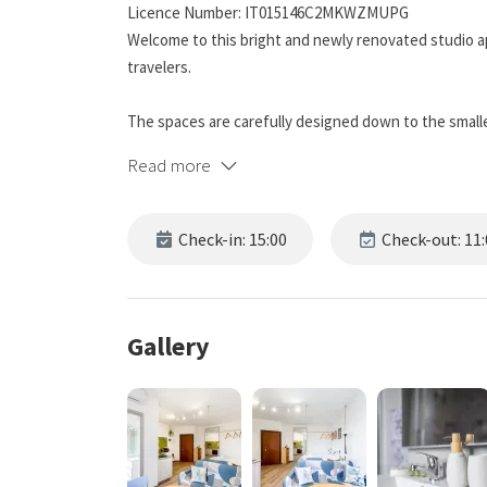
Licence Number: IT015146C2MKWZMUPG
Welcome to this bright and newly renovated studio a
travelers.
The spaces are carefully designed down to the smalles
equipped kitchenette, fast Wi-Fi connection, Smart T
Read more
The location is strategic, just a few steps from tram
bars, perfect to experience Milan authentically ✨
Check-in: 15:00
Check-out: 11:
The apartment is located in a lively and well-connec
Turro and Precotto. Just a few minutes on foot from m
center and the Duomo.
Gallery
The area offers supermarkets, restaurants, bars, an
📍 DISTANCES TO POINTS OF INTEREST
Metro M1 station Gorla metro station: 5 minutes on f