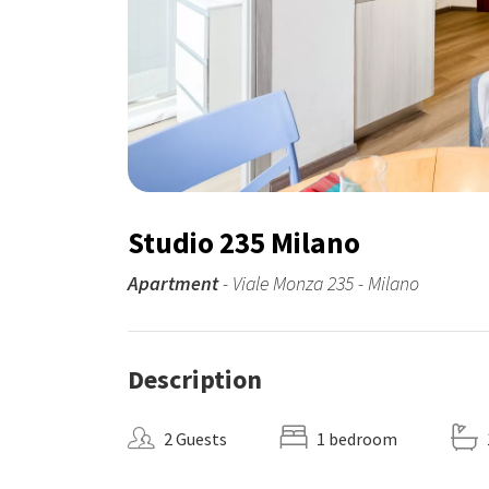
Studio 235 Milano
Apartment
- Viale Monza 235 - Milano
Description
2 Guests
1 bedroom