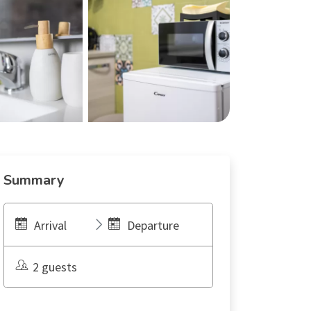
Summary
Arrival
Departure
2 guests