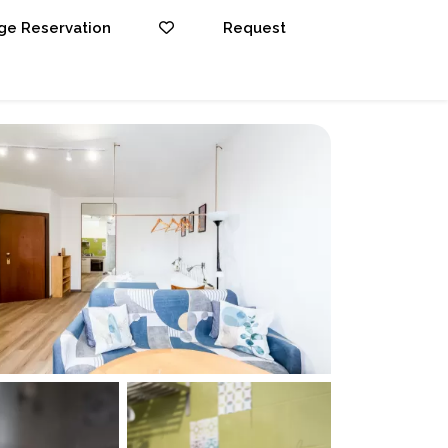
e Reservation
Request