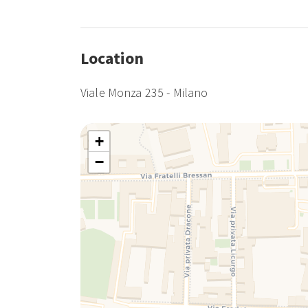
Location
Viale Monza 235 - Milano
+
−