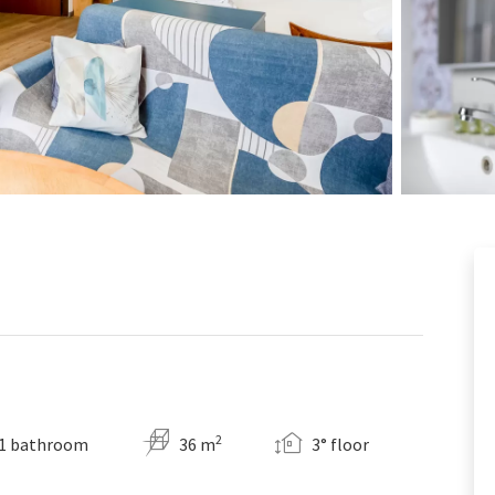
2
1 bathroom
36 m
3° floor