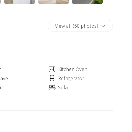
s by public transport
View all (50 photos)
by public transport
n
Kitchen Oven
wave
Refrigerator
r
Sofa