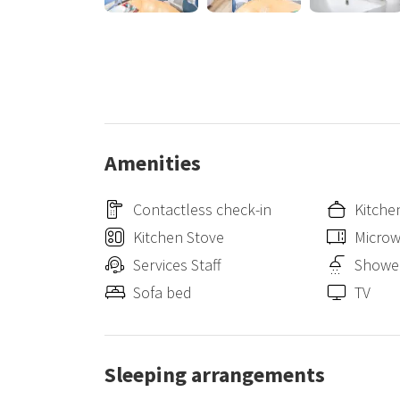
Duomo di Milano: 15 minutes by public transport
Central Station Milan: 15 minutes by public transport
Porta Garibaldi station: 15 minutes by car / 20 minute
✈️ AIRPORTS
Milano Linate Airport: 15 minutes by car / 30 minutes 
Milano Malpensa Airport: 50 minutes by car
Orio al Serio Airport: 40 minutes by car
Amenities
Contactless check-in
Kitche
Kitchen Stove
Micro
Services Staff
Showe
Sofa bed
TV
Sleeping arrangements