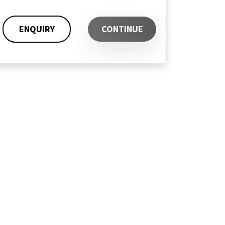
ENQUIRY
CONTINUE