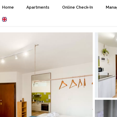
Home
Apartments
Online Check-In
Manag