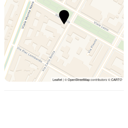
Leaflet
| ©
OpenStreetMap
contributors ©
CARTO