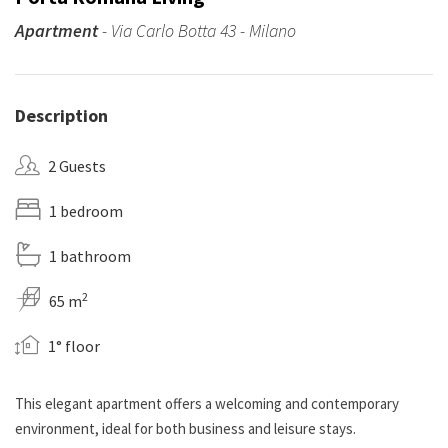
Apartment
- Via Carlo Botta 43 - Milano
Description
2 Guests
1 bedroom
1 bathroom
2
65 m
1° floor
This elegant apartment offers a welcoming and contemporary
environment, ideal for both business and leisure stays.