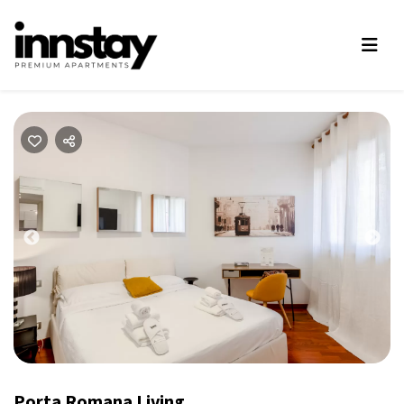
Previous
Nex
Porta Romana Living