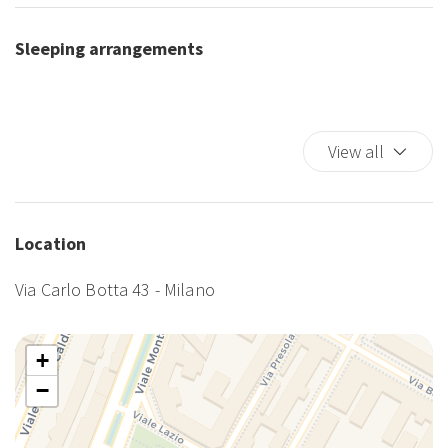
Sleeping arrangements
View all
Location
Via Carlo Botta 43 - Milano
+
−