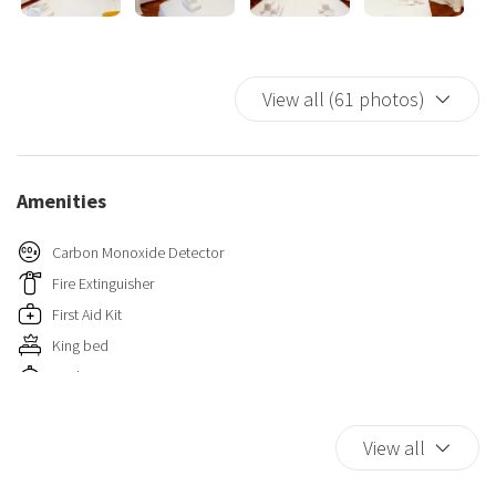
View all (61 photos)
Amenities
Carbon Monoxide Detector
Fire Extinguisher
First Aid Kit
King bed
Kitchen
TV
Wi-Fi
View all