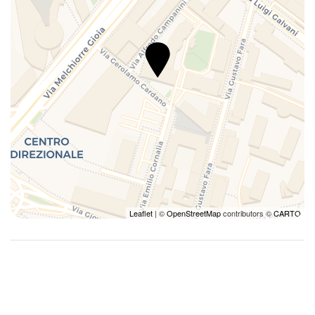
Leaflet
| ©
OpenStreetMap
contributors ©
CARTO