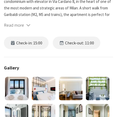
condominium with elevator in Via Cardano 8, in the heart of one of
the most modern and strategic areas of Milan. A short walk from
Garibaldi station (M2, M5 and trains), the apartment is perfect for
business or leisure stays. Equipped with air conditioning, washing
Read more
machine and all amenities for a practical and relaxing stay.
Distance to main points of interest:
Check-in: 15:00
Check-out: 11:00
Corso Como - 450 m / 5 min walk
Piazza Gae Aulenti - 550 m / 6 min walk
Bosco Verticale - 700 m / 8 min walk
Brera - 1.4 km / 15 min walk
Gallery
Castello Sforzesco - 2 km / 20 min walk
Duomo di Milano - 3.2 km / 30 min walk
Bars, restaurants, supermarkets and essential services are all
within a 5 min walk. Bus, streetcar and subway stops a few meters
from the entrance.