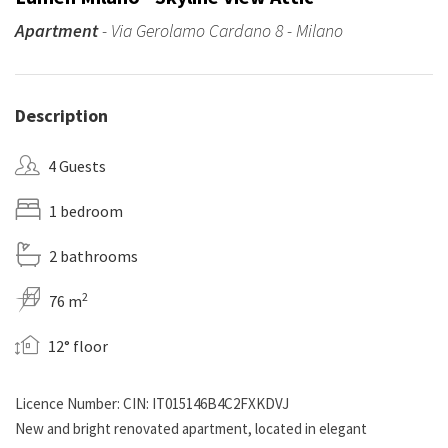
Apartment
- Via Gerolamo Cardano 8 - Milano
Description
4 Guests
1 bedroom
2 bathrooms
2
76 m
12° floor
Licence Number: CIN: IT015146B4C2FXKDVJ
New and bright renovated apartment, located in elegant