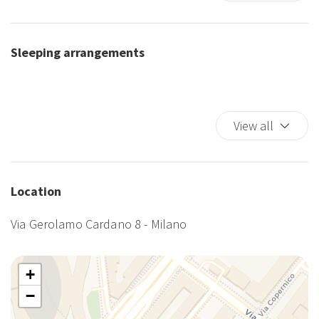
First Aid Kit
King bed
Kitchen
Sleeping arrangements
Self-controlled heating/cooling system
Shower
TV
Wi-Fi
View all
Location
Via Gerolamo Cardano 8 - Milano
+
−