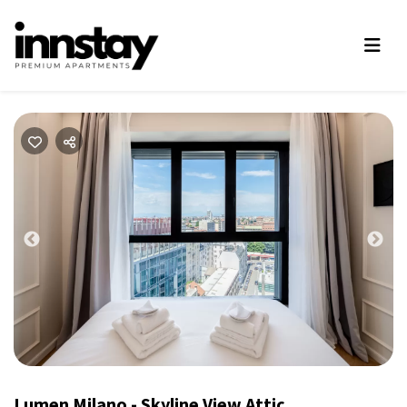
Previous
Nex
Lumen Milano - Skyline View Attic