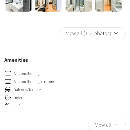
View all (113 photos)
Amenities
Air conditioning
Air conditioning in rooms
Balcony/Terrace
Bidet
Carbon Monoxide Detector
Closets in room
Fire Extinguisher
View all