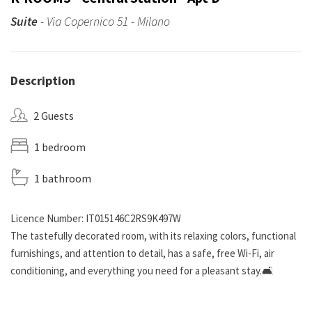
Suite
- Via Copernico 51 - Milano
Description
2 Guests
1 bedroom
1 bathroom
Licence Number: IT015146C2RS9K497W
The tastefully decorated room, with its relaxing colors, functional
furnishings, and attention to detail, has a safe, free Wi-Fi, air
conditioning, and everything you need for a pleasant stay.🛋️
The shared living area is cozy and ideal for socializing: a large living