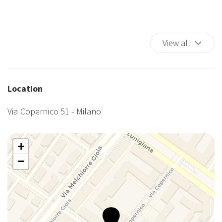
TV
Washer
Washer/dryer
View all
Wi-Fi
Location
Via Copernico 51 - Milano
+
−