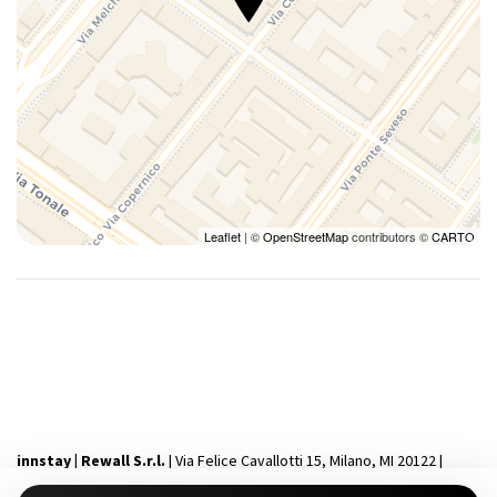
Leaflet
| ©
OpenStreetMap
contributors ©
CARTO
innstay | Rewall S.r.l.
| Via Felice Cavallotti 15, Milano, MI 20122 |
P.IVA 12231340964 | Capitale Sociale i.v 10.000€