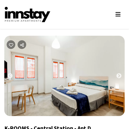
Previous
Nex
K-ROOMS - Central Station - Apt D