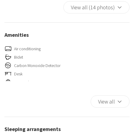
View all (14 photos)
Amenities
Air conditioning
Bidet
Carbon Monoxide Detector
Desk
Essentials
Fire Extinguisher
First Aid Kit
View all
King bed
Kitchen
Paid Parking On Premises
Sleeping arrangements
Self-controlled heating/cooling system