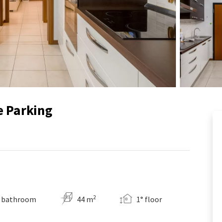
e Parking
2
 bathroom
44 m
1° floor