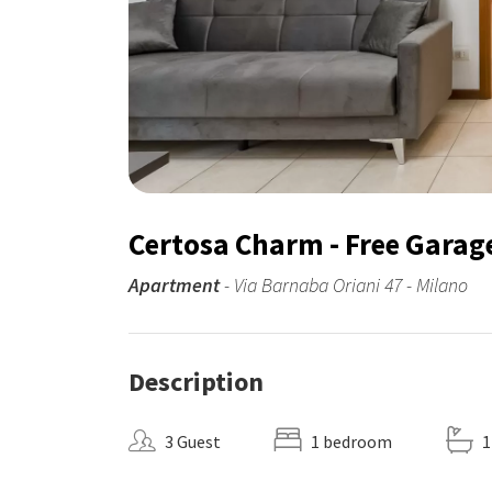
Certosa Charm - Free Garag
Apartment
- Via Barnaba Oriani 47 - Milano
Description
3 Guest
1 bedroom
1