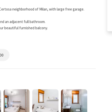
Certosa neighborhood of Milan, with large free garage.
nd an adjacent full bathroom.
ur beautiful furnished balcony.
om Rho Fiera.
nce of major attractions and with all the amenities you need
00
s is completely autonomous. Once the reservation is made,
ded in the chat. Free parking space available at the property.