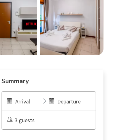
Summary
Arrival
Departure
3 guests