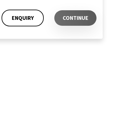
ENQUIRY
CONTINUE