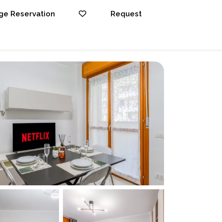
e Reservation
Request