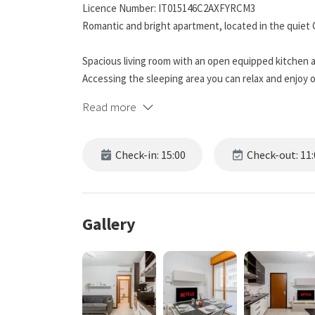
Licence Number: IT015146C2AXFYRCM3
Romantic and bright apartment, located in the quiet 
Spacious living room with an open equipped kitchen a
Accessing the sleeping area you can relax and enjoy o
Read more
Only 15 minutes drive from central and 10 minutes fr
A serene and comfortable place, within walking dista
Check-in: 15:00
Check-out: 11:
for an unforgettable stay.
DISTANCE FROM POINTS OF INTEREST:
SAN SIRO STADIUM 3.8km (10 minutes by car)
Gallery
CHINATOWN 4.7km (14 minutes by car)
Access for guests Access to the apartment for guest
the guide to access the accommodation will be forwar