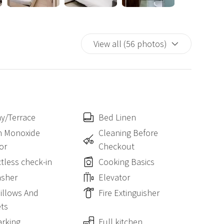
for families, friends, couples and business trips.
View all (56 photos)
y/Terrace
Bed Linen
n Monoxide
Cleaning Before
or
Checkout
tless check-in
Cooking Basics
asher
Elevator
Pillows And
Fire Extinguisher
ts
arking
Full kitchen