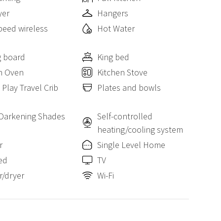
yer
Hangers
peed wireless
Hot Water
g board
King bed
n Oven
Kitchen Stove
 Play Travel Crib
Plates and bowls
Darkening Shades
Self-controlled
heating/cooling system
r
Single Level Home
ed
TV
/dryer
Wi-Fi