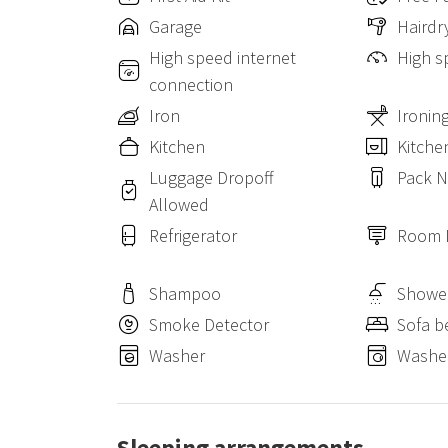
Garage
Hairdr
High speed internet
High s
connection
Iron
Ironin
Kitchen
Kitche
Luggage Dropoff
Pack N
Allowed
Refrigerator
Room 
Shampoo
Showe
Smoke Detector
Sofa b
Washer
Washer
Sleeping arrangements