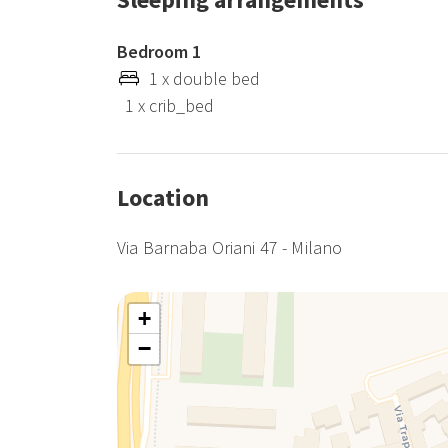
Bedroom 1
1 x double bed
1 x crib_bed
Location
Via Barnaba Oriani 47 - Milano
+
−