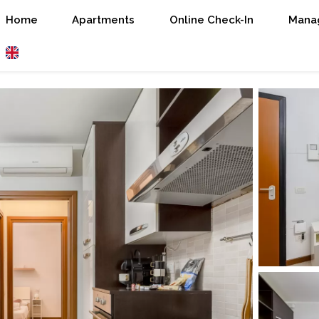
Home
Apartments
Online Check-In
Manag