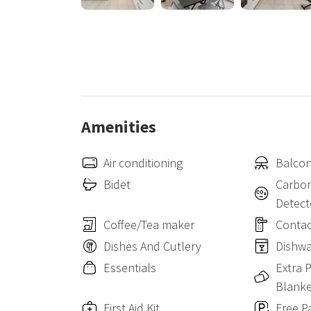
The apartment can accommodate up to 3 people, ideal 
CENTRAL STATION: 7.5km (24 inutes by car)
MILAN MALPENSA: 43.2km (30 minutes by car)
Amenities
Air conditioning
Balcon
Bidet
Carbo
Detect
Coffee/Tea maker
Contac
Dishes And Cutlery
Dishw
Essentials
Extra 
Blanke
First Aid Kit
Free P