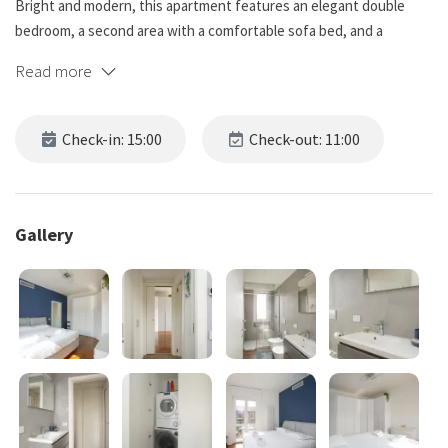
Bright and modern, this apartment features an elegant double
bedroom, a second area with a comfortable sofa bed, and a
spacious living room with large windows. Refined furnishings,
Read more
parquet flooring, and a relaxing atmosphere make it ideal for
couples, families, or smart workers.
Check-in: 15:00
Check-out: 11:00
Just a few minutes from the Navigli and well connected by tram
and public transport, it is the perfect base to experience Milan in
an authentic and comfortable way.
Gallery
The apartment is located in a residential and evolving area, just
minutes from the Navigli.
The neighborhood offers an authentic atmosphere, with local
cafés, small shops, and excellent connections to the city center
thanks to tram Tram 14 (Milan) and the new metro M4 (Milan Metro).
A quiet and convenient area, ideal for living Milan!