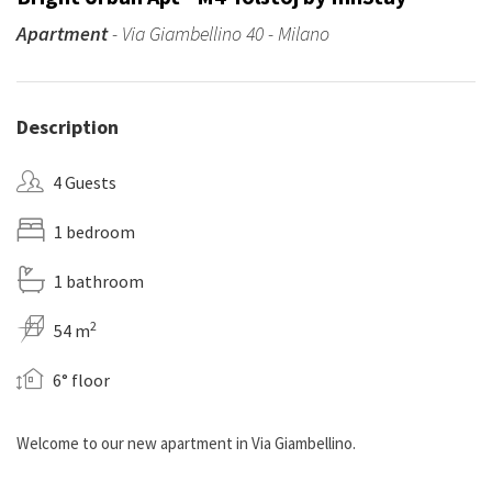
Apartment
- Via Giambellino 40 - Milano
Description
4 Guests
1 bedroom
1 bathroom
2
54 m
6° floor
Welcome to our new apartment in Via Giambellino.