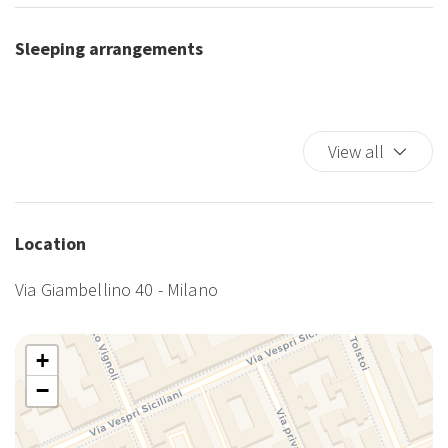
Sleeping arrangements
View all
Location
Via Giambellino 40 - Milano
+
−