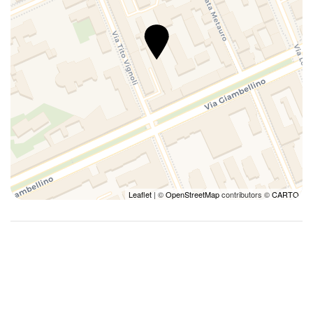
Leaflet
| ©
OpenStreetMap
contributors ©
CARTO