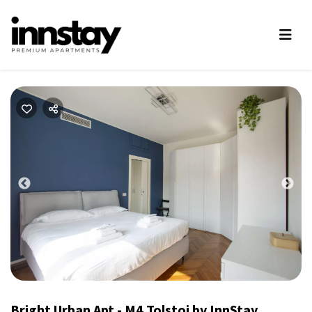
Previous
Nex
Bright Urban Apt - M4 Tolstoj by InnStay